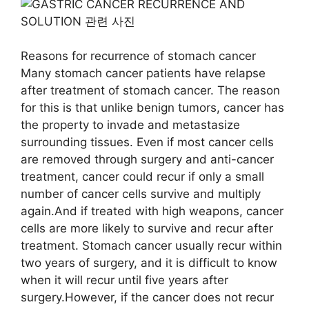
Reasons for recurrence of stomach cancer
Many stomach cancer patients have relapse
after treatment of stomach cancer. The reason
for this is that unlike benign tumors, cancer has
the property to invade and metastasize
surrounding tissues. Even if most cancer cells
are removed through surgery and anti-cancer
treatment, cancer could recur if only a small
number of cancer cells survive and multiply
again.And if treated with high weapons, cancer
cells are more likely to survive and recur after
treatment. Stomach cancer usually recur within
two years of surgery, and it is difficult to know
when it will recur until five years after
surgery.However, if the cancer does not recur