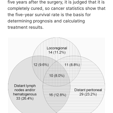
five years after the surgery, it is judged that it is
completely cured, so cancer statistics show that
the five-year survival rate is the basis for
determining prognosis and calculating
treatment results.