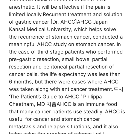
anesthetic. It will be effective if the pain is
limited locally.Recurrent treatment and solution
of gastric cancer [Dr. AHCC]AHCC Japan
Kansai Medical University, which helps solve
the recurrence of stomach cancer, conducted a
meaningful AHCC study on stomach cancer. In
the case of third stage patients who performed
pre-gastric resection, small bowel partial
resection and peritoneal partial resection of
cancer cells, the life expectancy was less than
6 months, but there were cases where AHCC
was taken along with anticancer treatment.도서
‘The Patient’s Guide to AHCC ‘ Philippa
Cheetham, MD 지음AHCC is an immune food
that many cancer patients use steadily. AHCC is
useful for cancer and stomach cancer
metastasis and relapse situations, and it also
helps solve the problem of relapse.I will