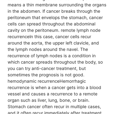
means a thin membrane surrounding the organs
in the abdomen. If cancer breaks through the
peritoneum that envelops the stomach, cancer
cells can spread throughout the abdominal
cavity on the peritoneum. remote lymph node
recurrenceIn this case, cancer cells recur
around the aorta, the upper left clavicle, and
the lymph nodes around the navel. The
recurrence of lymph nodes is a condition in
which cancer spreads throughout the body, so
you can try anti-cancer treatment, but
sometimes the prognosis is not good.
hemodynamic recurrenceHemorrhagic
recurrence is when a cancer gets into a blood
vessel and causes a recurrence to a remote
organ such as liver, lung, bone, or brain.
Stomach cancer often recur in multiple cases,
and it often recur immediately after treatment,