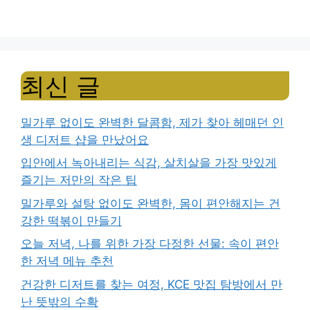
최신 글
밀가루 없이도 완벽한 달콤함, 제가 찾아 헤매던 인
생 디저트 샵을 만났어요
입안에서 녹아내리는 식감, 살치살을 가장 맛있게
즐기는 저만의 작은 팁
밀가루와 설탕 없이도 완벽한, 몸이 편안해지는 건
강한 떡볶이 만들기
오늘 저녁, 나를 위한 가장 다정한 선물: 속이 편안
한 저녁 메뉴 추천
건강한 디저트를 찾는 여정, KCE 맛집 탐방에서 만
난 뜻밖의 수확