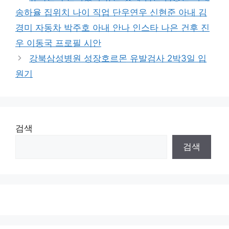
송하율 집위치 나이 직업 단우연우 신현준 아내 김
경미 자동차 박주호 아내 안나 인스타 나은 건후 진
우 이동국 프로필 시안
강북삼성병원 성장호르몬 유발검사 2박3일 입
원기
검색
검색