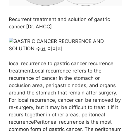
Recurrent treatment and solution of gastric
cancer [Dr. AHCC]
local recurrence to gastric cancer recurrence
treatmentLocal recurrence refers to the
recurrence of cancer in the stomach or
occlusion area, perigastric nodes, and organs
around the stomach that remain after surgery.
For local recurrence, cancer can be removed by
re-surgery, but it may be difficult to treat it if it
recurs together in other areas. peritoneal
recurrencePeritoneal recurrence is the most
common form of gastric cancer. The peritoneum